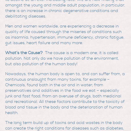
amongst the young and middle adult population, in particular,
there is an increase in chronic degenerative conditions and
debilitating diseases.
Men and women worldwide, are experiencing a decrease in
quality of life caused through the miseries of conditions such
as insomnia, hypertension, immune deficiency, chronic fatigue,
gut issues, heart failure and many more.
What’s the Cause?
The cause is a modern one, it is called
pollution. Not only do we have pollution of the environment,
but also pollution of the human body!
Nowadays, the human body is open to, and can suffer from, a
continuous onslaught from many toxins, for example –
Chemicals, found both in the air and in water; from
preservatives and additives in the food we eat – especially
junk and fast food; from an overuse of drugs, both medicinal
and recreational. All these factors contribute to the toxicity of
blood and tissue in the body and the deterioration of human
health.
The long term build up of toxins and acid wastes in the body
can create the right conditions for diseases such as diabetes,