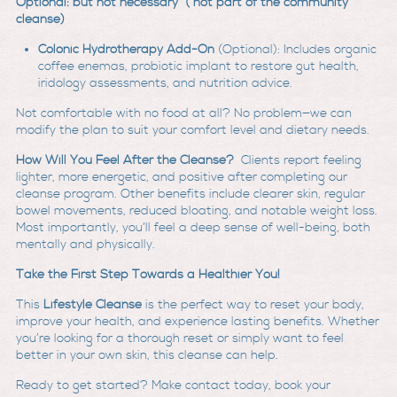
Optional: but not necessary ( not part of the community
cleanse)
Colonic Hydrotherapy Add-On
(Optional): Includes organic
coffee enemas, probiotic implant to restore gut health,
iridology assessments, and nutrition advice.
Not comfortable with no food at all? No problem—we can
modify the plan to suit your comfort level and dietary needs.
How Will You Feel After the Cleanse?
Clients report feeling
lighter, more energetic, and positive after completing our
cleanse program. Other benefits include clearer skin, regular
bowel movements, reduced bloating, and notable weight loss.
Most importantly, you’ll feel a deep sense of well-being, both
mentally and physically.
Take the First Step Towards a Healthier You!
This
Lifestyle Cleanse
is the perfect way to reset your body,
improve your health, and experience lasting benefits. Whether
you’re looking for a thorough reset or simply want to feel
better in your own skin, this cleanse can help.
Ready to get started? Make contact today, book your