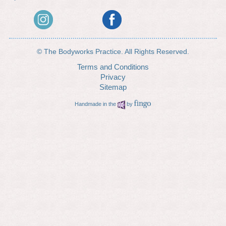
© The Bodyworks Practice. All Rights Reserved.
Terms and Conditions
Privacy
Sitemap
Handmade in the
by