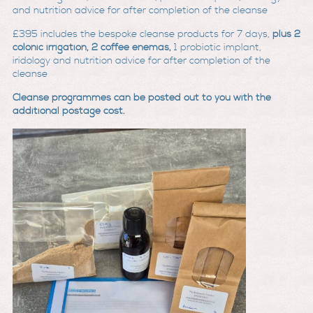
and nutrition advice for after completion of the clean
se
£395
includes the bespoke cleanse products for 7 days,
plus 2
colonic irrigation, 2 coffee enemas,
1 probiotic implant,
iridology and nutrition advice for after completion of the
cleanse
Cleanse programmes can be posted out to you with the
additional postage cost.