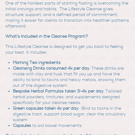
One of the hardest parts of starting fasting is overcoming the
initial cravings and habits. The Lifestyle Cleanse gives
structure, support, and a defined period of commitment,
making it easier for clients to transition into healthier patterns
afterward.
What’s Included in the Cleanse Program?
This Lifestyle Cleanse is designed to get you back to feeling
your best. It includes:
Morning Tea ingredients
Cleansing Drinks consumed 4x per day
: These drinks are
made with clay and husk that fill you up and have the
ability to bind to toxins and heavy metals, drawing them
out of the digestive system.
Bespoke Herbal Formulas taken 3-4x per day
: Tailored
herbal powders, tinctures, and supplements designed
specifically for your cleanse needs.
Green capsules
taken 4x per day
: Bind to toxins in the
digestive tract, support blood sugar, clear the circulatory
system
Capsules
to aid bowel movements