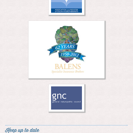
Keep up to date