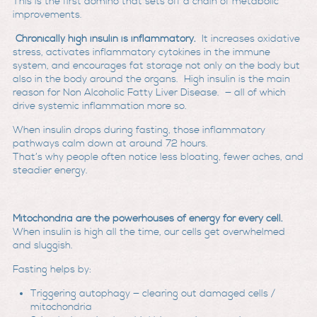
This is the first domino that sets off a chain of metabolic
improvements.
Chronically high insulin is inflammatory.
It increases oxidative
stress, activates inflammatory cytokines in the immune
system, and encourages fat storage not only on the body but
also in the body around the organs. High insulin is the main
reason for Non Alcoholic Fatty Liver Disease. — all of which
drive systemic inflammation more so.
When insulin drops during fasting, those inflammatory
pathways calm down at around 72 hours.
That’s why people often notice less bloating, fewer aches, and
steadier energy.
Mitochondria are the powerhouses of energy for every cell.
When insulin is high all the time, our cells get overwhelmed
and sluggish.
Fasting helps by:
Triggering autophagy — clearing out damaged cells /
mitochondria