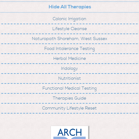
Hide All Therapies
Colonic Irrigation
Lifestyle Cleanse
Naturopath Shoreham, West Sussex
Food Intolerance Testing
Herbal Medicine
Iridology
Nutritionist
Functional Medical Testing
Therapies Guide
Community Lifestyle Reset