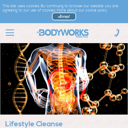
This site uses cookies. By continuing to browse our website you are
agreeing to our use of cookies.
More about our cookie policy
Lifestyle Cleanse