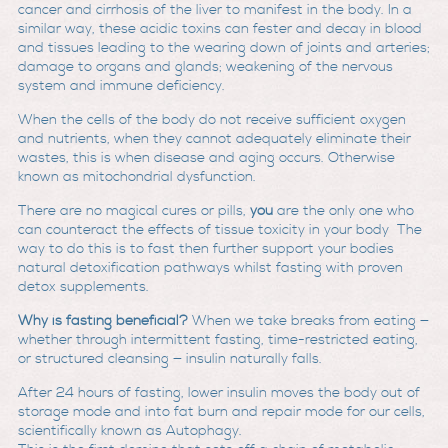
cancer and cirrhosis of the liver to manifest in the body. In a
similar way, these acidic toxins can fester and decay in blood
and tissues leading to the wearing down of joints and arteries;
damage to organs and glands; weakening of the nervous
system and immune deficiency.
When the cells of the body do not receive sufficient oxygen
and nutrients, when they cannot adequately eliminate their
wastes, this is when disease and aging occurs. Otherwise
known as mitochondrial dysfunction.
There are no magical cures or pills,
you
are the only one who
can counteract the effects of tissue toxicity in your body The
way to do this is to fast then further support your bodies
natural detoxification pathways whilst fasting with proven
detox supplements.
Why is fasting beneficial?
When we take breaks from eating —
whether through intermittent fasting, time-restricted eating,
or structured cleansing — insulin naturally falls.
After 24 hours of fasting, lower insulin moves the body out of
storage mode and into fat burn and repair mode for our cells,
scientifically known as Autophagy.