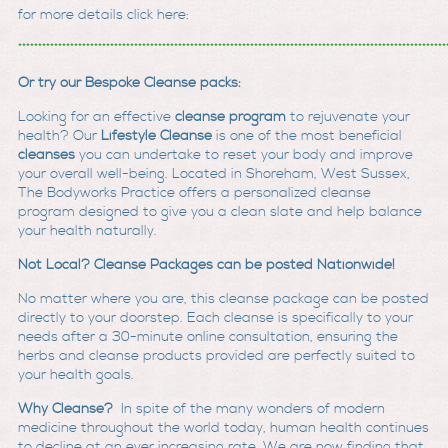
for more details click here:
***********************************************************************************************************
Or try our Bespoke Cleanse packs:
Looking for an effective
cleanse program
to rejuvenate your
health? Our
Lifestyle Cleanse
is one of the most beneficial
cleanses
you can undertake to reset your body and improve
your overall well-being. Located in Shoreham, West Sussex,
The Bodyworks Practice offers a personalized cleanse
program designed to give you a clean slate and help balance
your health naturally.
Not Local? Cleanse Packages can be posted Nationwide!
No matter where you are, this cleanse package can be posted
directly to your doorstep. Each cleanse is specifically to your
needs after a 30-minute online consultation, ensuring the
herbs and cleanse products provided are perfectly suited to
your health goals.
Why Cleanse?
In spite of the many wonders of modern
medicine throughout the world today, human health continues
to decline at an ever increasing rate. We are now finding that