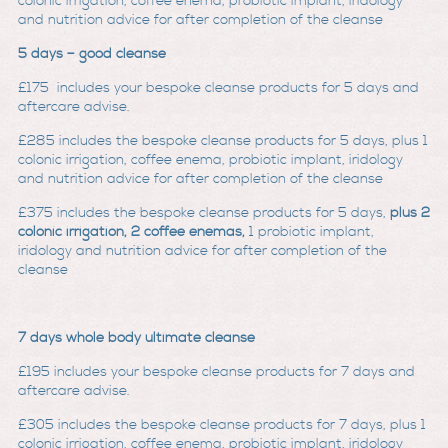
colonic irrigation, coffee enema, probiotic implant, iridology
and nutrition advice for after completion of the cleanse
5 days – good cleanse
£175
includes your bespoke cleanse products for 5 days and
aftercare advise.
£285
includes the bespoke cleanse products for 5 days, plus 1
colonic irrigation, coffee enema, probiotic implant, iridology
and nutrition advice for after completion of the clean
se
£375
includes the bespoke cleanse products for 5 days,
plus 2
colonic irrigation, 2 coffee enemas,
1 probiotic implant,
iridology and nutrition advice for after completion of the
cleanse
7 days whole body ultimate cleanse
£195
includes your bespoke cleanse products for 7 days and
aftercare advise.
£305
includes the bespoke cleanse products for 7 days, plus 1
colonic irrigation, coffee enema, probiotic implant, iridology