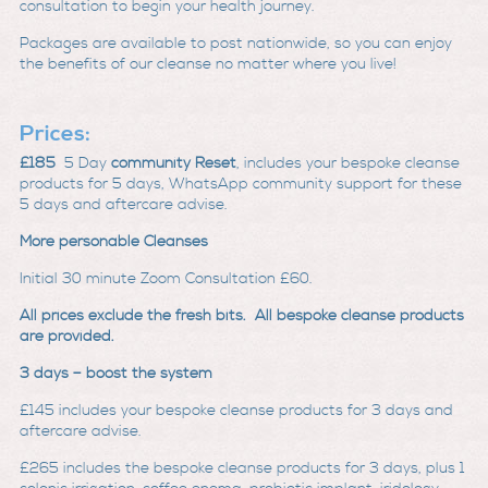
consultation to begin your health journey.
Packages are available to post nationwide, so you can enjoy
the benefits of our cleanse no matter where you live!
Prices:
£185
5 Day
community Reset
, includes your bespoke cleanse
products for 5 days, WhatsApp community support for these
5 days and aftercare advise.
More personable Cleanses
Initial 30 minute Zoom Consultation £60.
All prices exclude the fresh bits. All bespoke cleanse products
are provided.
3 days – boost the system
£145
includes your bespoke cleanse products for 3 days and
aftercare advise.
£265
includes the bespoke cleanse products for 3 days, plus 1