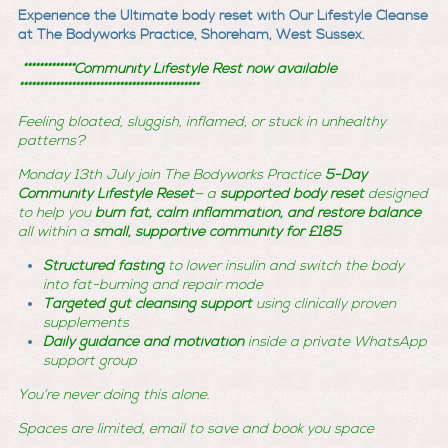
Experience the Ultimate body reset with Our Lifestyle Cleanse
at The Bodyworks Practice, Shoreham, West Sussex.
*************Community Lifestyle Rest now available
*********************************************
Feeling bloated, sluggish, inflamed, or stuck in unhealthy
patterns?
Monday 13th July join The Bodyworks Practice
5-Day
Community Lifestyle Reset
— a
supported body reset
designed
to help you
burn fat, calm inflammation, and restore balance
all within a
small, supportive community
for £185
Structured fasting
to lower insulin and switch the body
into fat-burning and repair mode
Targeted gut cleansing support
using clinically proven
supplements
Daily guidance and motivation
inside a private WhatsApp
support group
You’re never doing this alone.
Spaces are limited, email to save and book you space