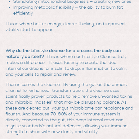
Stimulating mitochondrial biogenesis — creating new ones
Improving metabolic flexibility — the ability to burn fat
efficiently
This is where better energy, clearer thinking, and improved
vitality start to appear.
Why do the Lifestyle cleanse for a process the body can
naturally do itself?
This is where our Lifestyle Cleanse truly
makes a difference. It uses fasting to create the ideal
internal conditions for insulin to drop, inflammation to calm,
and your cells to repair and renew.
Then in comes the cleanse. By using the gut as the primary
channel for enhanced transformation, the cleanse uses
scientifically proven products to help remove unwanted toxins
and microbial “nasties” that may be disrupting balance. As
these are cleared out, your gut microbiome can rebalance and
flourish. And because 70-80% of your immune system is
directly connected to the gut, this deep internal reset can
reignite your body’s natural defences, allowing your immune
strength to shine with new clarity and vitality.